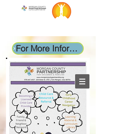
For More Information